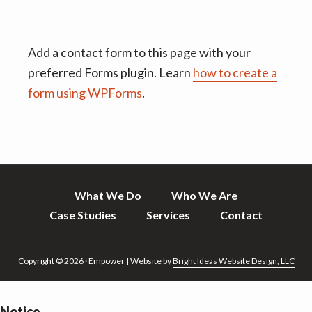
Add a contact form to this page with your
preferred Forms plugin. Learn
how to create a
form using WPForms
.
What We Do
Who We Are
Case Studies
Services
Contact
Copyright © 2026 · Empower | Website by
Bright Ideas Website Design, LLC
Notice