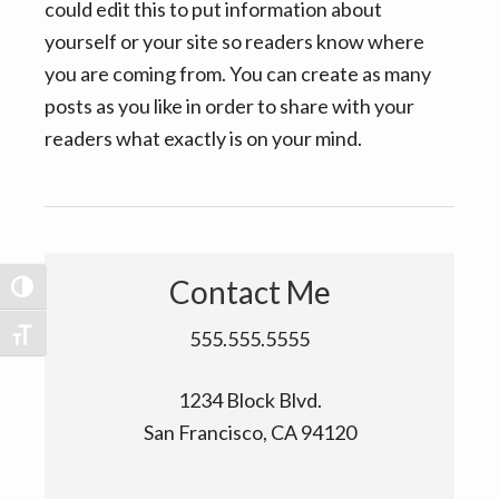
v
n
could edit this to put information about
i
t
yourself or your site so readers know where
g
you are coming from. You can create as many
a
posts as you like in order to share with your
t
readers what exactly is on your mind.
i
o
n
Contact Me
TOGGLE HIGH CONTRAST
555.555.5555
TOGGLE FONT SIZE
1234 Block Blvd.
San Francisco, CA 94120