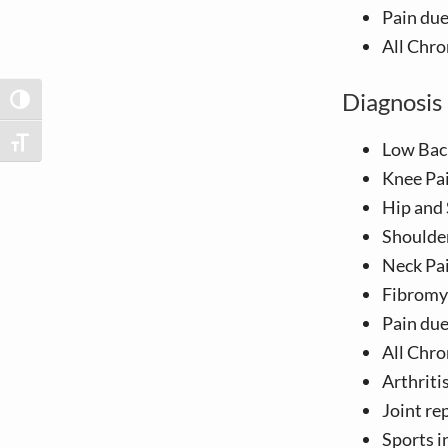
v
n
Pain du
i
t
All Chro
g
a
Diagnosis 
TOGGLE HIGH CONTRAST
t
i
TOGGLE FONT SIZE
Low Bac
o
Knee Pa
n
Hip and 
Shoulde
Neck Pa
Fibromya
Pain du
All Chro
Arthriti
Joint re
Sports i