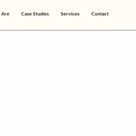
 Are
Case Studies
Services
Contact