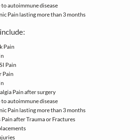
e to autoimmune disease
nic Pain lasting more than 3 months
include:
k Pain
in
SI Pain
r Pain
in
lgia Pain after surgery
e to autoimmune disease
nic Pain lasting more than 3 months
s Pain after Trauma or Fractures
placements
njuries