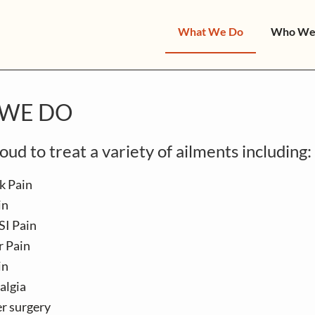
What We Do
Who We
WE DO
ud to treat a variety of ailments including:
k Pain
in
SI Pain
r Pain
in
algia
er surgery