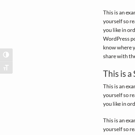
v
n
i
t
This is an ex
g
yourself so r
a
you like in or
t
WordPress pos
i
know where yo
o
share with th
TOGGLE HIGH CONTRAST
n
TOGGLE FONT SIZE
This is 
This is an ex
yourself so r
you like in or
This is an ex
yourself so r