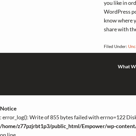
you like in or
WordPress pos
know where yo
share with th
Filed Under:
Unc
What W
Notice
: error_log(): Write of 855 bytes failed with errno=122 Di
/home/z77pzjrbt1p3/public_html/Empower/wp-content
on line