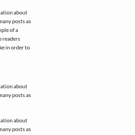
mation about
many posts as
ple of a
o readers
e in order to
mation about
many posts as
mation about
many posts as