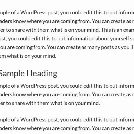
ample of a WordPress post, you could edit this to put infor
eaders know where you are coming from. You can create as 
der to share with them what is on your mind. This is an exam
t, you could edit this to put information about yourself s
u are coming from. You can create as many posts as you lik
em what is on your mind.
a Sample Heading
ample of a WordPress post, you could edit this to put infor
eaders know where you are coming from. You can create as 
der to share with them what is on your mind.
ample of a WordPress post, you could edit this to put infor
eaders know where you are coming from. You can create as 