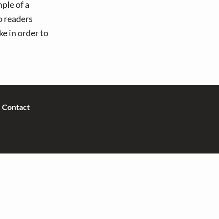
ple of a
o readers
e in order to
Contact