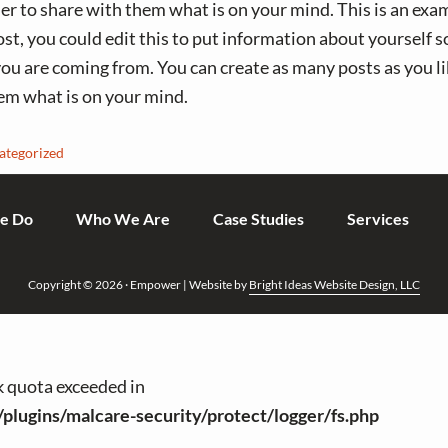
der to share with them what is on your mind. This is an exam
t, you could edit this to put information about yourself s
u are coming from. You can create as many posts as you lik
em what is on your mind.
ategorized
e Do
Who We Are
Case Studies
Services
Copyright © 2026 · Empower | Website by
Bright Ideas Website Design, LLC
sk quota exceeded in
/plugins/malcare-security/protect/logger/fs.php