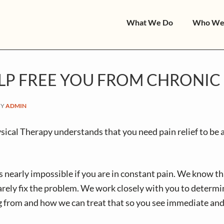
What We Do
Who We
LP FREE YOU FROM CHRONIC 
BY
ADMIN
cal Therapy understands that you need pain relief to be a
is nearly impossible if you are in constant pain. We know th
arely fix the problem. We work closely with you to determ
g from and how we can treat that so you see immediate and