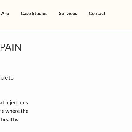
 Are
Case Studies
Services
Contact
PAIN
ble to
at injections
ine where the
 healthy