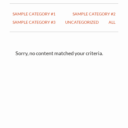
v
n
i
t
SAMPLE CATEGORY #1
SAMPLE CATEGORY #2
g
SAMPLE CATEGORY #3
UNCATEGORIZED
ALL
a
t
i
o
Sorry, no content matched your criteria.
n